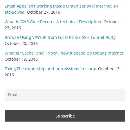
Email Apps isn’t working inside Organizational Internet, IIT
etc-Solved
October 27, 2016
What is DNS Glue Record- A technical Description
October
23, 2016
Browse Using VPS’s IP from Local PC via SSH Tunnel-Putty
October 20, 2016
What Is “Cache” and “Proxy”, how it speed up today’s internet
October 19, 2016
Fixing File ownership and permissions in Linux
October 13,
2016