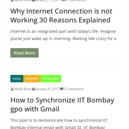
Why Internet Connection is not
Working 30 Reasons Explained
Internet is an integrated part with today’s life. Imagine
you’ve just wake up in morning. Waiting like crazy for a
Read More
EMAIL
GENERAL
IIT BOMBAY
Abhik Bose
January 9, 2017
0 Comments
How to Synchronize IIT Bombay
gpo with Gmail
This post is to demonstrate how to synchronize IIT
Bombay internal email with Gmail ID. IIT Bombay