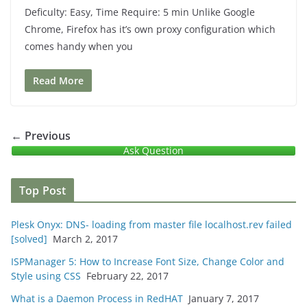
Deficulty: Easy, Time Require: 5 min Unlike Google
Chrome, Firefox has it’s own proxy configuration which
comes handy when you
Read More
← Previous
Ask Question
Top Post
Plesk Onyx: DNS- loading from master file localhost.rev failed
[solved]
March 2, 2017
ISPManager 5: How to Increase Font Size, Change Color and
Style using CSS
February 22, 2017
What is a Daemon Process in RedHAT
January 7, 2017