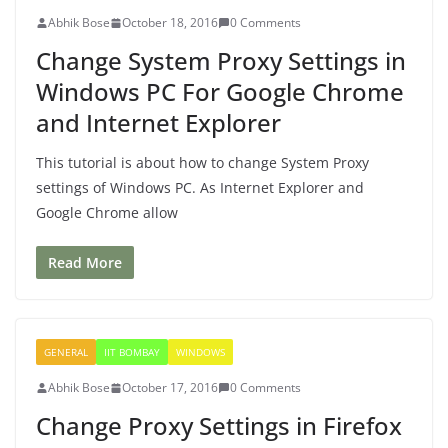
Abhik Bose
October 18, 2016
0 Comments
Change System Proxy Settings in
Windows PC For Google Chrome
and Internet Explorer
This tutorial is about how to change System Proxy
settings of Windows PC. As Internet Explorer and
Google Chrome allow
Read More
GENERAL
IIT BOMBAY
WINDOWS
Abhik Bose
October 17, 2016
0 Comments
Change Proxy Settings in Firefox