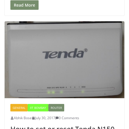
Read More
GENERAL
IIT BOMBAY
ROUTER
Abhik Bose
July 30, 2017
0 Comments
How to set or reset Tenda N150