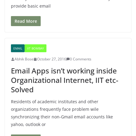
provide basic email
Read More
EMAIL
IIT BOMBAY
Abhik Bose
October 27, 2016
0 Comments
Email Apps isn’t working inside
Organizational Internet, IIT etc-
Solved
Residents of academic institutes and other
organizations frequently face problem wile
synchronizing their non-Gmail email accounts like
yahoo, outlook or