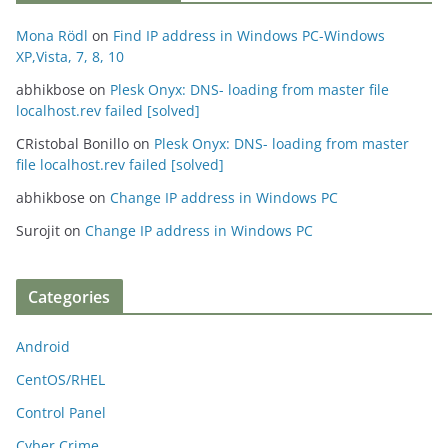
Mona Rödl
on
Find IP address in Windows PC-Windows
XP,Vista, 7, 8, 10
abhikbose
on
Plesk Onyx: DNS- loading from master file
localhost.rev failed [solved]
CRistobal Bonillo
on
Plesk Onyx: DNS- loading from master
file localhost.rev failed [solved]
abhikbose
on
Change IP address in Windows PC
Surojit
on
Change IP address in Windows PC
Categories
Android
CentOS/RHEL
Control Panel
Cyber Crime