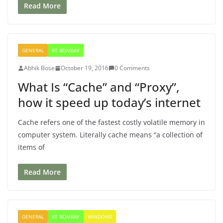
Read More
GENERAL
IIT BOMBAY
Abhik Bose
October 19, 2016
0 Comments
What Is “Cache” and “Proxy”,
how it speed up today’s internet
Cache refers one of the fastest costly volatile memory in
computer system. Literally cache means “a collection of
items of
Read More
GENERAL
IIT BOMBAY
WINDOWS