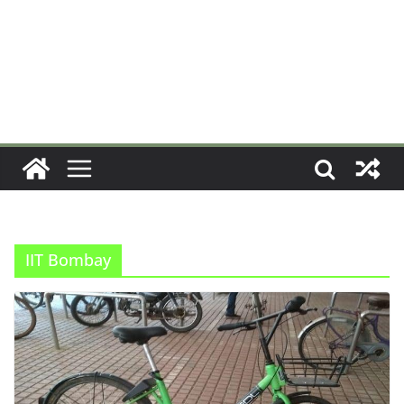
IIT Bombay