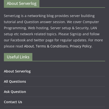
About Serverlog
ServerLog is a networking blog provides server building
tutorial and Question answer session. We cover Computer
Programming, Web hosting, Server setup & Security, LAN
setup etc network related topics. Please SignUp and follow
our Facebook and twitter page for regular updates. For more
please read
About
,
Terms & Conditions,
Privacy Policy
.
Useful Links
About Serverlog
All Questions
Ask Question
Contact Us