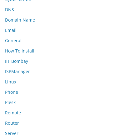
DNS
Domain Name
Email
General
How To Install
IIT Bombay
ISPManager
Linux
Phone
Plesk
Remote
Router
Server