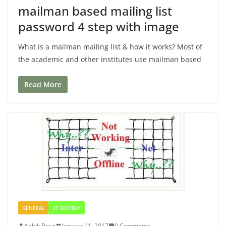
mailman based mailing list
password 4 step with image
What is a mailman mailing list & how it works? Most of
the academic and other institutes use mailman based
Read More
GENERAL
IIT BOMBAY
Abhik Bose
January 11, 2017
0 Comments