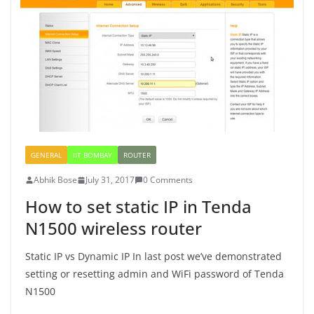
GENERAL
IIT BOMBAY
ROUTER
Abhik Bose
July 31, 2017
0 Comments
How to set static IP in Tenda
N1500 wireless router
Static IP vs Dynamic IP In last post we’ve demonstrated
setting or resetting admin and WiFi password of Tenda
N1500