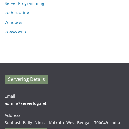
Server Programming
Web Hosting
Windows
WWW-WEB
Serverlog Details
Email
admin@serverlog.net
Address
Subhash Pally, Nimta, Kolkata, West Bengal - 700049, India