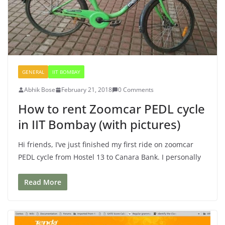
GENERAL
IIT BOMBAY
Abhik Bose
February 21, 2018
0 Comments
How to rent Zoomcar PEDL cycle
in IIT Bombay (with pictures)
Hi friends, I’ve just finished my first ride on zoomcar
PEDL cycle from Hostel 13 to Canara Bank. I personally
Read More