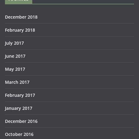
December 2018
February 2018
July 2017
June 2017
May 2017
March 2017
February 2017
January 2017
December 2016
October 2016