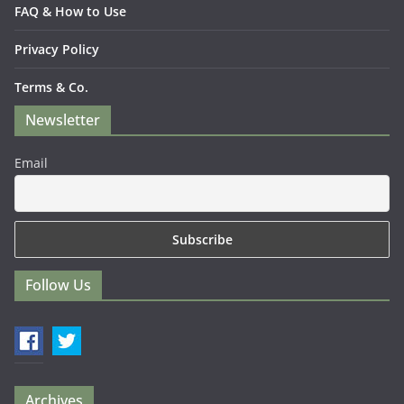
FAQ & How to Use
Privacy Policy
Terms & Co.
Newsletter
Email
Follow Us
Archives