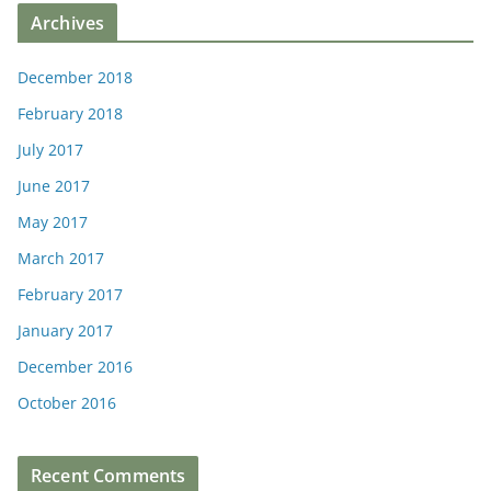
Archives
December 2018
February 2018
July 2017
June 2017
May 2017
March 2017
February 2017
January 2017
December 2016
October 2016
Recent Comments