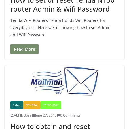
router Admin & Wifi Password
Tenda WiFi Routers Tenda builds Wifi Routers for
everyday use. Here we’re showing how to set Admin
and Wifi Password
Read More
EMAIL
GENERAL
IIT BOMBAY
Abhik Bose
June 27, 2017
0 Comments
How to obtain and reset