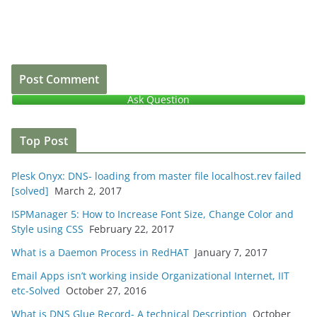
Ask Question
Top Post
Plesk Onyx: DNS- loading from master file localhost.rev failed
[solved]
March 2, 2017
ISPManager 5: How to Increase Font Size, Change Color and
Style using CSS
February 22, 2017
What is a Daemon Process in RedHAT
January 7, 2017
Email Apps isn’t working inside Organizational Internet, IIT
etc-Solved
October 27, 2016
What is DNS Glue Record- A technical Description
October