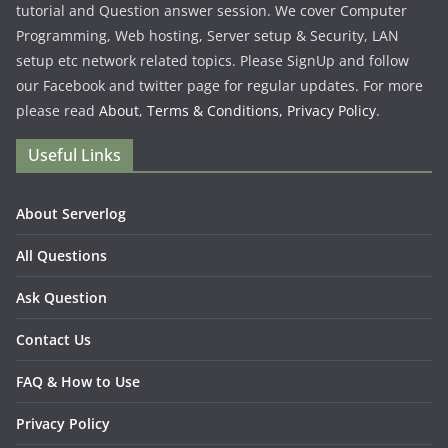
tutorial and Question answer session. We cover Computer
Programming, Web hosting, Server setup & Security, LAN
setup etc network related topics. Please SignUp and follow
our Facebook and twitter page for regular updates. For more
please read
About
,
Terms & Conditions,
Privacy Policy
.
Useful Links
About Serverlog
All Questions
Ask Question
Contact Us
FAQ & How to Use
Privacy Policy