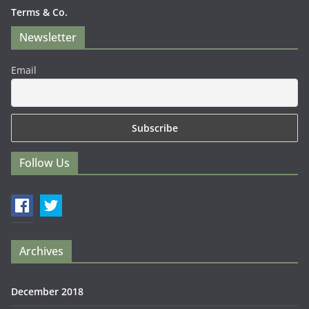
Terms & Co.
Newsletter
Email
Follow Us
Archives
December 2018