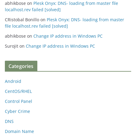
abhikbose
on
Plesk Onyx: DNS- loading from master file
localhost.rev failed [solved]
CRistobal Bonillo
on
Plesk Onyx: DNS- loading from master
file localhost.rev failed [solved]
abhikbose
on
Change IP address in Windows PC
Surojit
on
Change IP address in Windows PC
Categories
Android
CentOS/RHEL
Control Panel
Cyber Crime
DNS
Domain Name