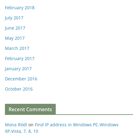
February 2018
July 2017
June 2017
May 2017
March 2017
February 2017
January 2017
December 2016
October 2016
Recent Comments
Mona Rödl
on
Find IP address in Windows PC-Windows
XP,Vista, 7, 8, 10