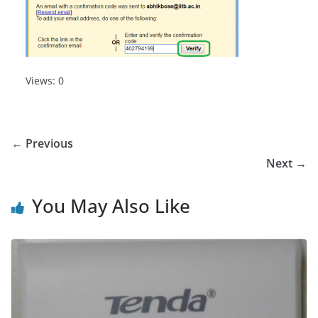
Views: 0
← Previous
Next →
You May Also Like