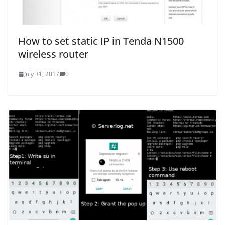
How to set static IP in Tenda N1500
wireless router
July 31, 2017
0