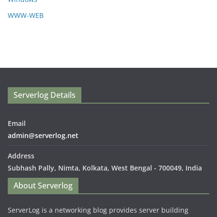
WWW-WEB
Serverlog Details
Email
admin@serverlog.net
Address
Subhash Pally, Nimta, Kolkata, West Bengal - 700049, India
About Serverlog
ServerLog is a networking blog provides server building