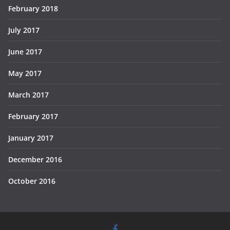
February 2018
July 2017
June 2017
May 2017
March 2017
February 2017
January 2017
December 2016
October 2016