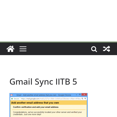
Gmail Sync IITB 5