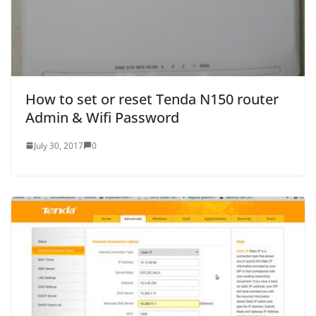
How to set or reset Tenda N150 router
Admin & Wifi Password
July 30, 2017
0