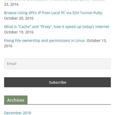
23, 2016
Browse Using VPS’s IP from Local PC via SSH Tunnel-Putty
October 20, 2016
What Is “Cache” and “Proxy”, how it speed up today’s internet
October 19, 2016
Fixing File ownership and permissions in Linux
October 13,
2016
Archives
December 2018