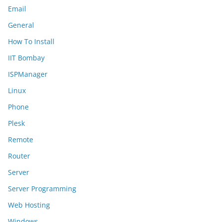
Email
General
How To Install
IIT Bombay
ISPManager
Linux
Phone
Plesk
Remote
Router
Server
Server Programming
Web Hosting
Windows