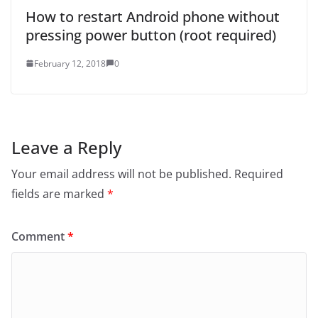
How to restart Android phone without
pressing power button (root required)
February 12, 2018
0
Leave a Reply
Your email address will not be published.
Required
fields are marked
*
Comment
*