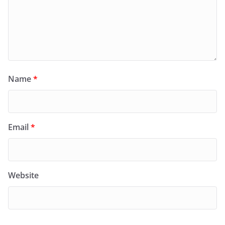
Name
*
Email
*
Website