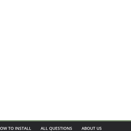
OW TO INSTALL
ALL QUESTIONS
ABOUT US