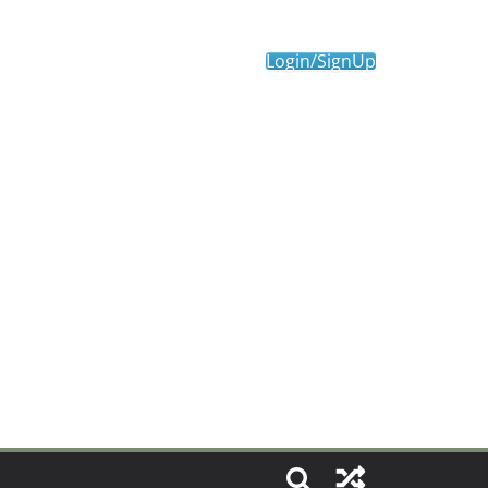
Login/SignUp