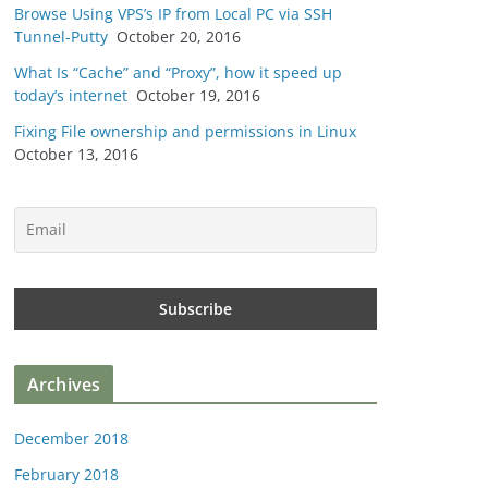
Browse Using VPS’s IP from Local PC via SSH
Tunnel-Putty
October 20, 2016
What Is “Cache” and “Proxy”, how it speed up
today’s internet
October 19, 2016
Fixing File ownership and permissions in Linux
October 13, 2016
Archives
December 2018
February 2018