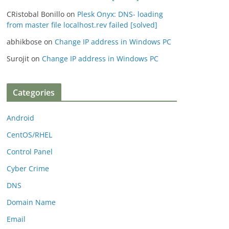
CRistobal Bonillo
on
Plesk Onyx: DNS- loading
from master file localhost.rev failed [solved]
abhikbose
on
Change IP address in Windows PC
Surojit
on
Change IP address in Windows PC
Categories
Android
CentOS/RHEL
Control Panel
Cyber Crime
DNS
Domain Name
Email