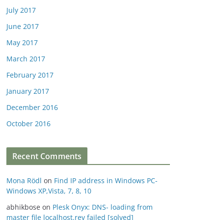
July 2017
June 2017
May 2017
March 2017
February 2017
January 2017
December 2016
October 2016
Recent Comments
Mona Rödl
on
Find IP address in Windows PC-
Windows XP,Vista, 7, 8, 10
abhikbose
on
Plesk Onyx: DNS- loading from
master file localhost.rev failed [solved]