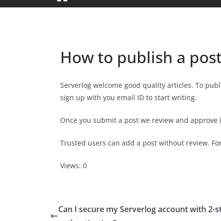
How to publish a post
Serverlog welcome good quality articles. To publ
sign up with you email ID to start writing.
Once you submit a post we review and approve it
Trusted users can add a post without review. For
Views: 0
Can I secure my Serverlog account with 2-s