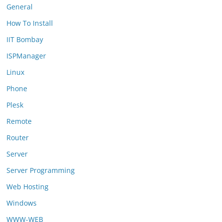
General
How To Install
IIT Bombay
ISPManager
Linux
Phone
Plesk
Remote
Router
Server
Server Programming
Web Hosting
Windows
WWW-WEB