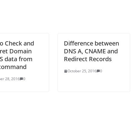
o Check and
Difference between
pret Domain
DNS A, CNAME and
 data from
Redirect Records
 command
October 25, 2016
0
er 28, 2016
0