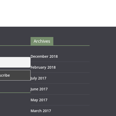
Archives
December 2018
February 2018
July 2017
June 2017
May 2017
March 2017