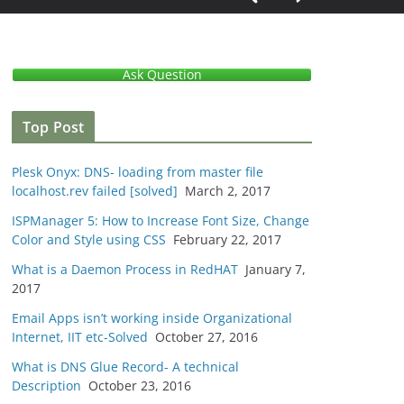
Ask Question
Top Post
Plesk Onyx: DNS- loading from master file
localhost.rev failed [solved]
March 2, 2017
ISPManager 5: How to Increase Font Size, Change
Color and Style using CSS
February 22, 2017
What is a Daemon Process in RedHAT
January 7,
2017
Email Apps isn’t working inside Organizational
Internet, IIT etc-Solved
October 27, 2016
What is DNS Glue Record- A technical
Description
October 23, 2016