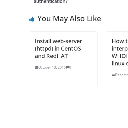
authentication?
You May Also Like
Install web-server
How t
(httpd) in CentOS
inter
and RedHAT
WHOIS
linux
October 13, 2016
0
Decemb