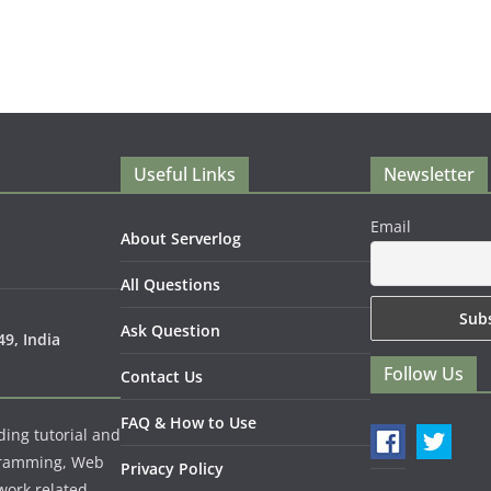
Useful Links
Newsletter
Email
About Serverlog
All Questions
Ask Question
9, India
Follow Us
Contact Us
FAQ & How to Use
ding tutorial and
gramming, Web
Privacy Policy
work related