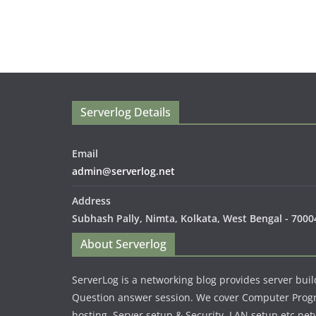
Serverlog Details
Email
admin@serverlog.net
Address
Subhash Pally, Nimta, Kolkata, West Bengal - 70004
About Serverlog
ServerLog is a networking blog provides server buil
Question answer session. We cover Computer Pro
hosting, Server setup & Security, LAN setup etc net