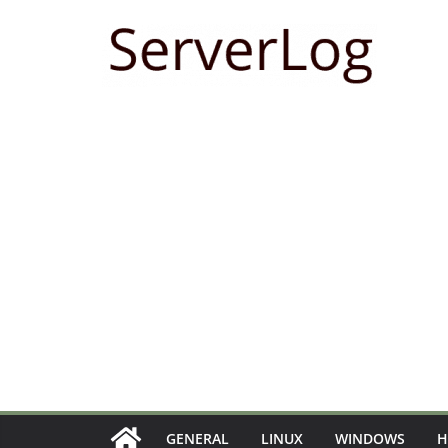
Skip
to
content
GENERAL
LINUX
WINDOWS
H