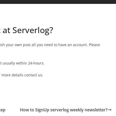
 at Serverlog?
ish your own post all you need to have an account. Please
 usually within 24-hours.
 more details contact us.
tep
How to SignUp serverlog weekly newsletter?